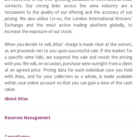
contacts. Our strong links across the wine industry are a
testament to the quality of our offering and the accuracy of our
pricing. We also utilise Liv-ex, the London International Vintners’
Exchange and the most active trading platform globally, to
increase the exposure of our stock.
When you decide to sell, Atlas’ charge is made clear at the outset,
as are proceeds net to you upon successful sale. If the market for
a specific wine falls, we suspend the sale and revisit the pricing
with you. We will, on occasion, purchase wine outright from a client
at an agreed price. Pricing data for each individual case you hold
with Atlas, and for your collection as a whole, is made available
within your online account so that you can gain a view of the cash
value.
About Atlas
Reserves Management
Consultancy