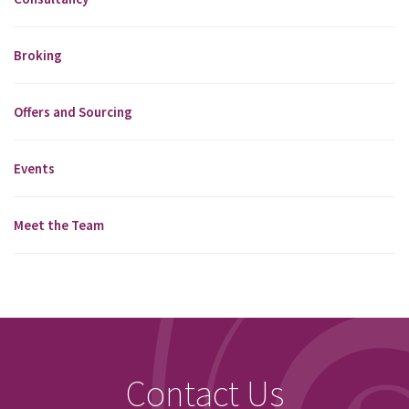
Broking
Offers and Sourcing
Events
Meet the Team
Contact Us