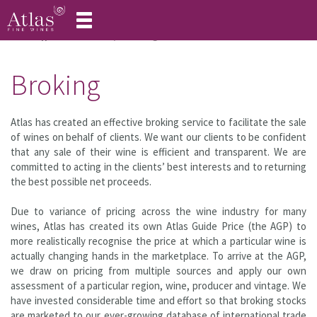
Toggle
navigation
Home
Our Services
Broking
Broking
Atlas has created an effective broking service to facilitate the sale
of wines on behalf of clients. We want our clients to be confident
that any sale of their wine is efficient and transparent. We are
committed to acting in the clients’ best interests and to returning
the best possible net proceeds.
Due to variance of pricing across the wine industry for many
wines, Atlas has created its own Atlas Guide Price (the AGP) to
more realistically recognise the price at which a particular wine is
actually changing hands in the marketplace. To arrive at the AGP,
we draw on pricing from multiple sources and apply our own
assessment of a particular region, wine, producer and vintage. We
have invested considerable time and effort so that broking stocks
are marketed to our ever-growing database of international trade