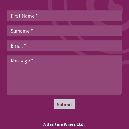
Submit
Atlas Fine Wines Ltd.