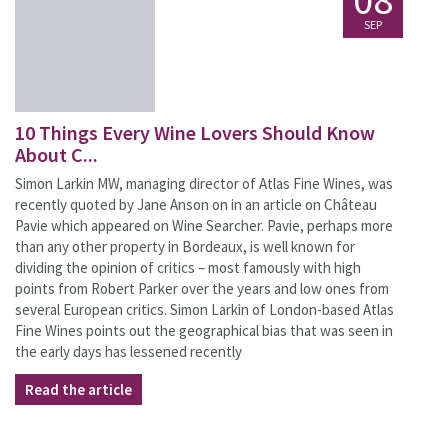
08
SEP
10 Things Every Wine Lovers Should Know
About C...
Simon Larkin MW, managing director of Atlas Fine Wines, was
recently quoted by Jane Anson on in an article on Château
Pavie which appeared on Wine Searcher. Pavie, perhaps more
than any other property in Bordeaux, is well known for
dividing the opinion of critics – most famously with high
points from Robert Parker over the years and low ones from
several European critics. Simon Larkin of London-based Atlas
Fine Wines points out the geographical bias that was seen in
the early days has lessened recently
Read the article