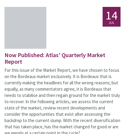
14
JUL
Now Published: Atlas' Quarterly Market
Report
For this issue of the Market Report, we have chosen to focus
on the Bordeaux market exclusively. It is Bordeaux that is
currently making the headlines for all the wrong reasons; but
equally, as many commentators agree, it is Bordeaux that
needs to stabilise and then regain ground for the market truly
to recover. In the following articles, we assess the current
state of the market, review recent developments and
consider the opportunities that exist after assessing the
backdrop to the current slump. With the recent diversification
that has taken place, has the market changed for good or are
we merely at a certain point in the cycle?