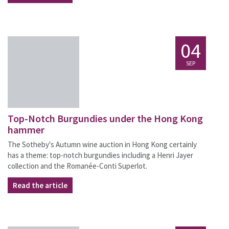
04
SEP
Top-Notch Burgundies under the Hong Kong
hammer
The Sotheby's Autumn wine auction in Hong Kong certainly
has a theme: top-notch burgundies including a Henri Jayer
collection and the Romanée-Conti Superlot.
Read the article