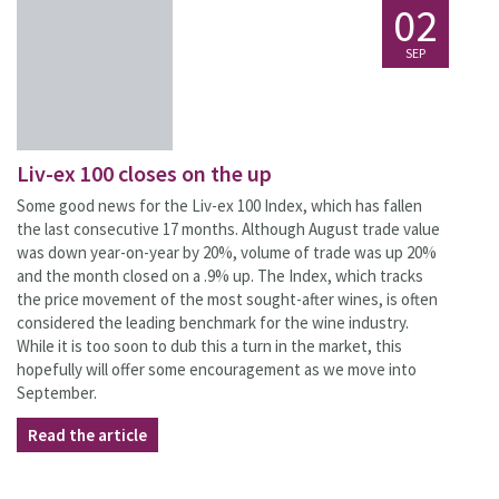
02
SEP
Liv-ex 100 closes on the up
Some good news for the Liv-ex 100 Index, which has fallen
the last consecutive 17 months. Although August trade value
was down year-on-year by 20%, volume of trade was up 20%
and the month closed on a .9% up. The Index, which tracks
the price movement of the most sought-after wines, is often
considered the leading benchmark for the wine industry.
While it is too soon to dub this a turn in the market, this
hopefully will offer some encouragement as we move into
September.
Read the article