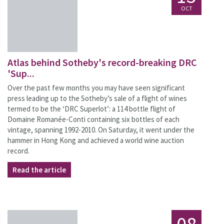
OCT
Atlas behind Sotheby's record-breaking DRC
'Sup...
Over the past few months you may have seen significant
press leading up to the Sotheby’s sale of a flight of wines
termed to be the ‘DRC Superlot’: a 114 bottle flight of
Domaine Romanée-Conti containing six bottles of each
vintage, spanning 1992-2010. On Saturday, it went under the
hammer in Hong Kong and achieved a world wine auction
record.
Read the article