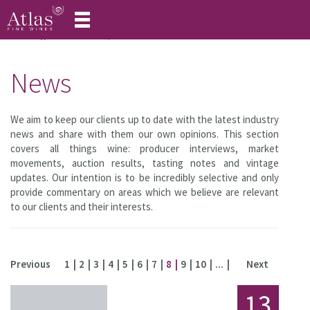
Toggle
navigation
Home
About Atlas
News
News
We aim to keep our clients up to date with the latest industry
news and share with them our own opinions. This section
covers all things wine: producer interviews, market
movements, auction results, tasting notes and vintage
updates. Our intention is to be incredibly selective and only
provide commentary on areas which we believe are relevant
to our clients and their interests.
Previous
1
2
3
4
5
6
7
8
9
10
...
Next
13