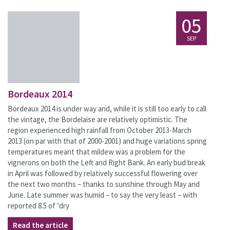
05
SEP
Bordeaux 2014
Bordeaux 2014 is under way and, while it is still too early to call
the vintage, the Bordelaise are relatively optimistic. The
region experienced high rainfall from October 2013-March
2013 (on par with that of 2000-2001) and huge variations spring
temperatures meant that mildew was a problem for the
vignerons on both the Left and Right Bank. An early bud break
in April was followed by relatively successful flowering over
the next two months – thanks to sunshine through May and
June. Late summer was humid – to say the very least – with
reported 8.5 of ‘dry
Read the article