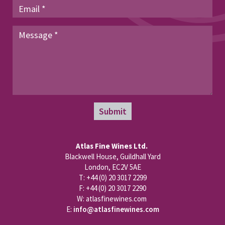
Submit
Atlas Fine Wines Ltd.
Blackwell House, Guildhall Yard
London, EC2V 5AE
T: +44 (0) 20 3017 2299
F: +44 (0) 20 3017 2290
W: atlasfinewines.com
E:
info@atlasfinewines.com