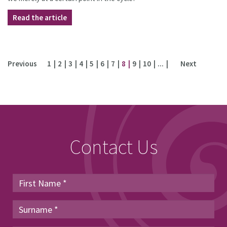
Read the article
Previous
1
2
3
4
5
6
7
8
9
10
...
Next
Contact Us